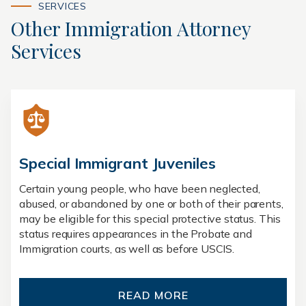
SERVICES
Other Immigration Attorney
Services
Special Immigrant Juveniles
Certain young people, who have been neglected,
abused, or abandoned by one or both of their parents,
may be eligible for this special protective status. This
status requires appearances in the Probate and
Immigration courts, as well as before USCIS.
READ MORE