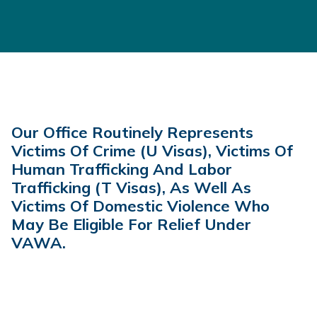
Our Office Routinely Represents
Victims Of Crime (U Visas), Victims Of
Human Trafficking And Labor
Trafficking (t Visas), As Well As
Victims Of Domestic Violence Who
May Be Eligible For Relief Under
VAWA.