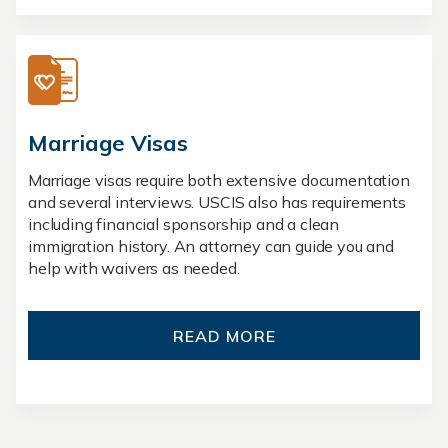
Marriage Visas
Marriage visas require both extensive documentation
and several interviews. USCIS also has requirements
including financial sponsorship and a clean
immigration history. An attorney can guide you and
help with waivers as needed.
READ MORE