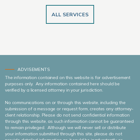
ALL SERVICES
ADVISEMENTS
The information contained on this website is for advertisement
purposes only. Any information contained here should be
verified by a licensed attorney in your jurisdiction.
No communications on or through this website, including the
submission of a message or request form, creates any attorney-
client relationship. Please do not send confidential information
through this website, as such information cannot be guaranteed
to remain privileged. Although we will never sell or distribute
your information submitted through this site, please do not