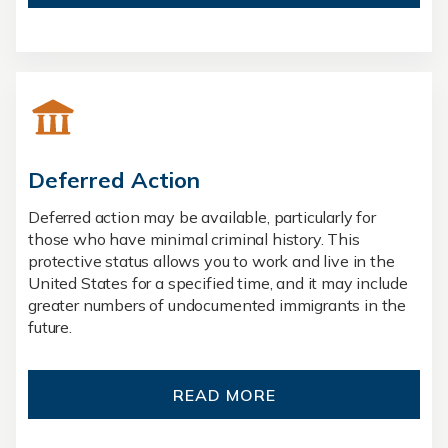
Deferred Action
Deferred action may be available, particularly for
those who have minimal criminal history. This
protective status allows you to work and live in the
United States for a specified time, and it may include
greater numbers of undocumented immigrants in the
future.
READ MORE