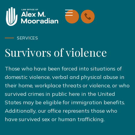
SERVICES
Survivors of violence
Those who have been forced into situations of
domestic violence, verbal and physical abuse in
their home, workplace threats or violence, or who
survived crimes in public here in the United
States may be eligible for immigration benefits.
Additionally, our office represents those who
have survived sex or human trafficking.