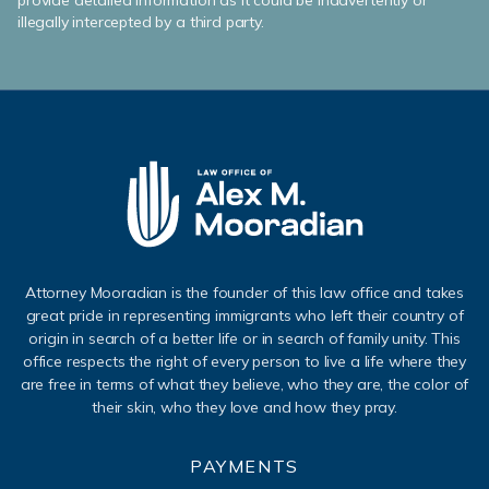
provide detailed information as it could be inadvertently or
illegally intercepted by a third party.
Attorney Mooradian is the founder of this law office and takes
great pride in representing immigrants who left their country of
origin in search of a better life or in search of family unity. This
office respects the right of every person to live a life where they
are free in terms of what they believe, who they are, the color of
their skin, who they love and how they pray.
PAYMENTS