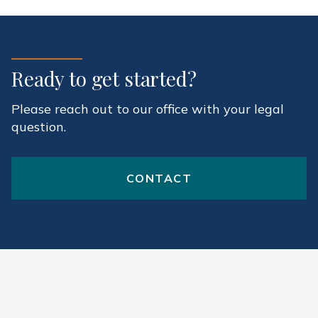
Ready to get started?
Please reach out to our office with your legal
question.
CONTACT