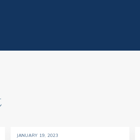
t
JANUARY 19, 2023