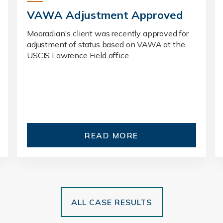
VAWA Adjustment Approved
Mooradian's client was recently approved for
adjustment of status based on VAWA at the
USCIS Lawrence Field office.
READ MORE
ALL CASE RESULTS