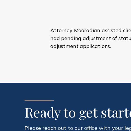
Attorney Mooradian assisted clie
had pending adjustment of status
adjustment applications.
Ready to get star
Please reach out to our office with your le