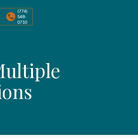
(774)
548-
0710
ultiple
ions