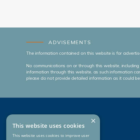
ADVISEMENTS
The information contained on this website is for advertis
No communications on or through this website, including 
information through this website, as such information can
please do not provide detailed information as it could be i
×
This website uses cookies
This website uses cookies to improve user