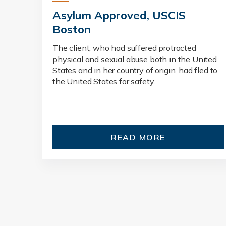
Asylum Approved, USCIS
Boston
The client, who had suffered protracted
physical and sexual abuse both in the United
States and in her country of origin, had fled to
the United States for safety.
READ MORE