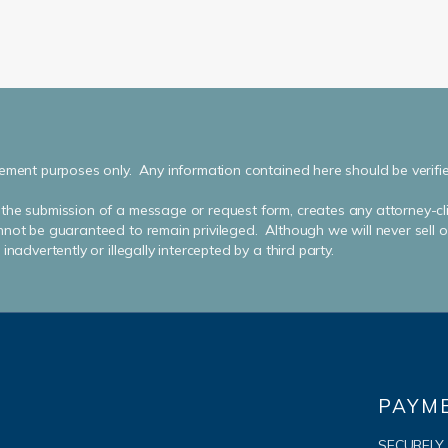
ement purposes only. Any information contained here should be verified 
the submission of a message or request form, creates any attorney-cli
not be guaranteed to remain privileged. Although we will never sell or 
nadvertently or illegally intercepted by a third party.
PAYM
SECURELY