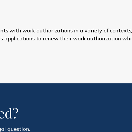
nts with work authorizations in a variety of contexts,
 applications to renew their work authorization whil
ted?
gal question.