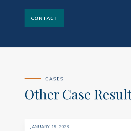
CONTACT
CASES
Other Case Resul
JANUARY 19, 2023