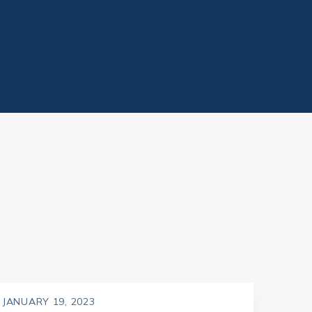
JANUARY 19, 2023