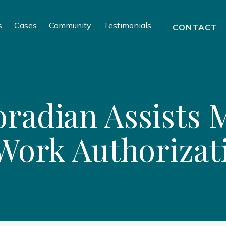
s
Cases
Community
Testimonials
CONTACT
radian Assists M
 Work Authorizat