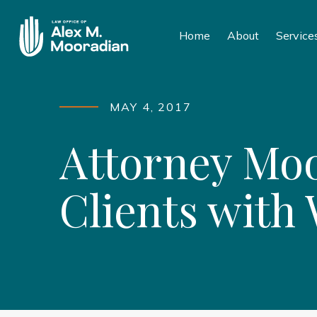
Home
About
Service
MAY 4, 2017
Attorney Moo
Clients with