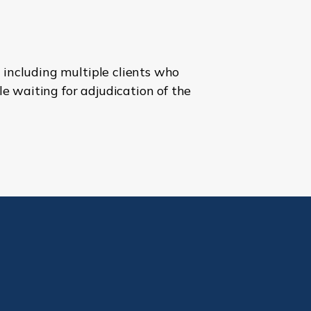
 including multiple clients who
e waiting for adjudication of the