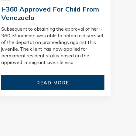
I-360 Approved For Child From
Venezuela
Subsequent to obtaining the approval of her I-
360, Mooradian was able to obtain a dismissal
of the deportation proceedings against this
juvenile. The client has now applied for
permanent resident status based on the
approved immigrant juvenile visa.
READ MORE