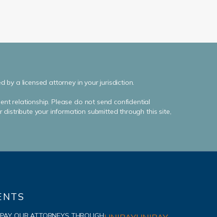
by a licensed attorney in your jurisdiction.
ent relationship. Please do not send confidential
distribute your information submitted through this site,
ENTS
 PAY OUR ATTORNEYS THROUGH