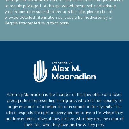
through this website, as such information cannot be guaranteed
to remain privileged. Although we will never sell or distribute
your information submitted through this site, please do not
provide detailed information as it could be inadvertently or
illegally intercepted by a third party.
Attorney Mooradian is the founder of this law office and takes
great pride in representing immigrants who left their country of
origin in search of a better life or in search of family unity. This
office respects the right of every person to live a life where they
are free in terms of what they believe, who they are, the color of
their skin, who they love and how they pray.