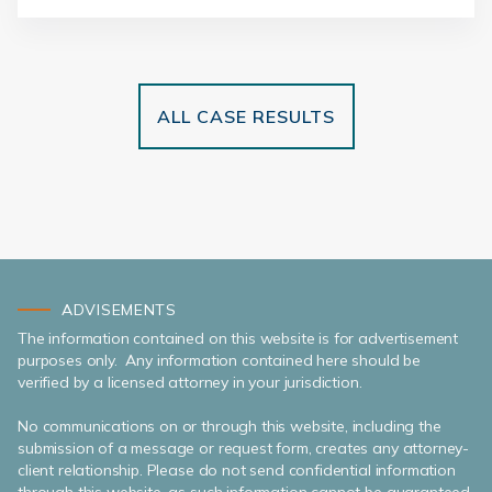
ALL CASE RESULTS
ADVISEMENTS
The information contained on this website is for advertisement
purposes only. Any information contained here should be
verified by a licensed attorney in your jurisdiction.
No communications on or through this website, including the
submission of a message or request form, creates any attorney-
client relationship. Please do not send confidential information