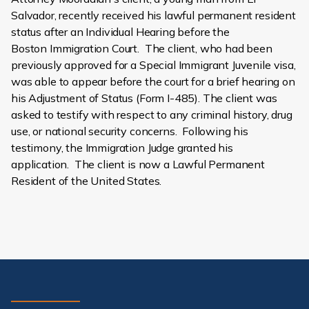
Salvador, recently received his lawful permanent resident
status after an Individual Hearing before the
Boston Immigration Court. The client, who had been
previously approved for a Special Immigrant Juvenile visa,
was able to appear before the court for a brief hearing on
his Adjustment of Status (Form I-485). The client was
asked to testify with respect to any criminal history, drug
use, or national security concerns. Following his
testimony, the Immigration Judge granted his
application. The client is now a Lawful Permanent
Resident of the United States.