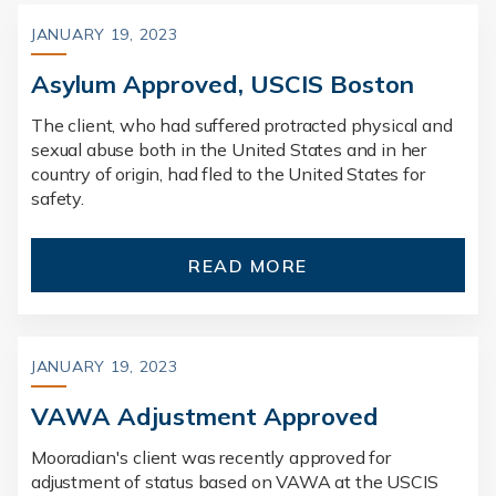
JANUARY 19, 2023
Asylum Approved, USCIS Boston
The client, who had suffered protracted physical and
sexual abuse both in the United States and in her
country of origin, had fled to the United States for
safety.
READ MORE
JANUARY 19, 2023
VAWA Adjustment Approved
Mooradian's client was recently approved for
adjustment of status based on VAWA at the USCIS