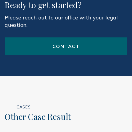
Ready to get started?
Please reach out to our office with your legal
question.
CONTACT
CASES
Other Case Result