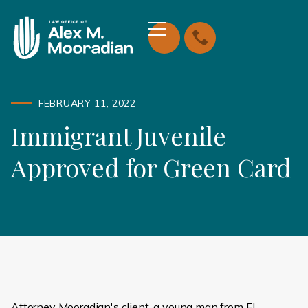
FEBRUARY 11, 2022
Immigrant Juvenile
Approved for Green Card
Attorney Mooradian's client, a young man from El