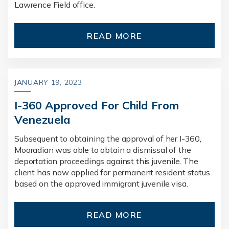
Lawrence Field office.
READ MORE
JANUARY 19, 2023
I-360 Approved For Child From
Venezuela
Subsequent to obtaining the approval of her I-360,
Mooradian was able to obtain a dismissal of the
deportation proceedings against this juvenile. The
client has now applied for permanent resident status
based on the approved immigrant juvenile visa.
READ MORE