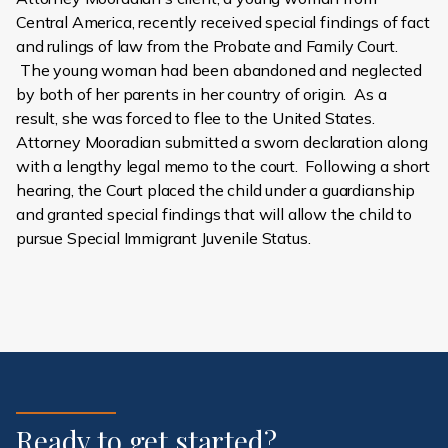
Central America, recently received special findings of fact
and rulings of law from the Probate and Family Court.
The young woman had been abandoned and neglected
by both of her parents in her country of origin. As a
result, she was forced to flee to the United States.
Attorney Mooradian submitted a sworn declaration along
with a lengthy legal memo to the court. Following a short
hearing, the Court placed the child under a guardianship
and granted special findings that will allow the child to
pursue Special Immigrant Juvenile Status.
Ready to get started?