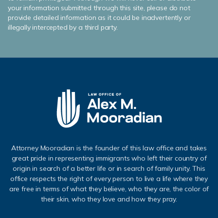
your information submitted through this site, please do not
provide detailed information as it could be inadvertently or
illegally intercepted by a third party.
Attorney Mooradian is the founder of this law office and takes
great pride in representing immigrants who left their country of
origin in search of a better life or in search of family unity. This
office respects the right of every person to live a life where they
are free in terms of what they believe, who they are, the color of
their skin, who they love and how they pray.