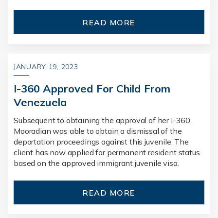
READ MORE
JANUARY 19, 2023
I-360 Approved For Child From
Venezuela
Subsequent to obtaining the approval of her I-360,
Mooradian was able to obtain a dismissal of the
deportation proceedings against this juvenile. The
client has now applied for permanent resident status
based on the approved immigrant juvenile visa.
READ MORE