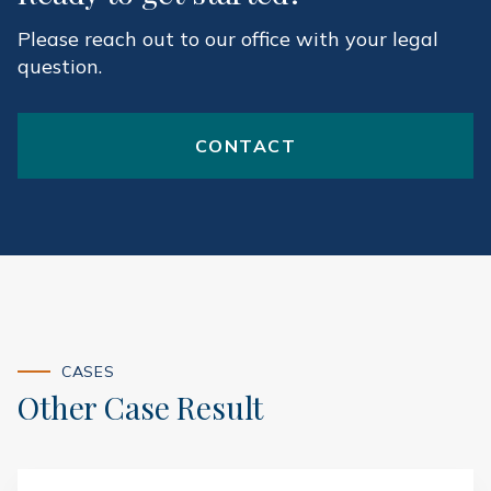
Please reach out to our office with your legal
question.
CONTACT
CASES
Other Case Result