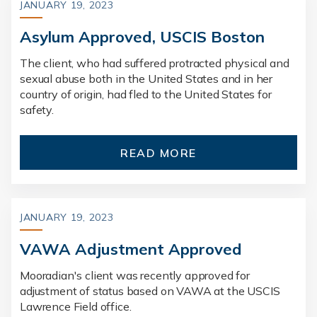
JANUARY 19, 2023
Asylum Approved, USCIS Boston
The client, who had suffered protracted physical and
sexual abuse both in the United States and in her
country of origin, had fled to the United States for
safety.
READ MORE
JANUARY 19, 2023
VAWA Adjustment Approved
Mooradian's client was recently approved for
adjustment of status based on VAWA at the USCIS
Lawrence Field office.