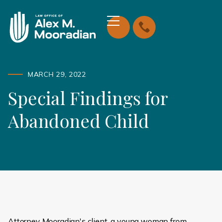
MARCH 29, 2022
Special Findings for
Abandoned Child
Attorney Mooradian's client, a young woman from