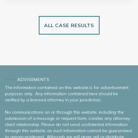
ALL CASE RESULTS
ADVISEMENTS
The information contained on this website is for advertisement
purposes only. Any information contained here should be
verified by a licensed attorney in your jurisdiction.
No communications on or through this website, including the
submission of a message or request form, creates any attorney-
client relationship. Please do not send confidential information
through this website, as such information cannot be guaranteed
to remain privileged. Although we will never sell or distribute